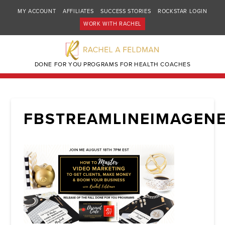
MY ACCOUNT
AFFILIATES
SUCCESS STORIES
ROCKSTAR LOGIN
WORK WITH RACHEL
DONE FOR YOU PROGRAMS FOR HEALTH COACHES
FBSTREAMLINEIMAGENE