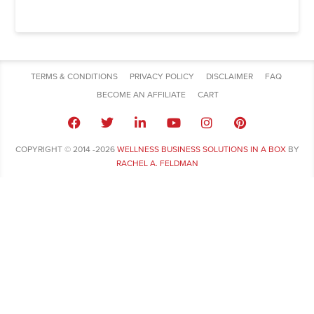
TERMS & CONDITIONS
PRIVACY POLICY
DISCLAIMER
FAQ
BECOME AN AFFILIATE
CART
COPYRIGHT © 2014 -2026
WELLNESS BUSINESS SOLUTIONS IN A BOX
BY
RACHEL A. FELDMAN