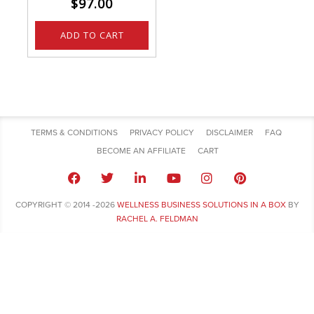
$
97.00
ADD TO CART
TERMS & CONDITIONS
PRIVACY POLICY
DISCLAIMER
FAQ
BECOME AN AFFILIATE
CART
COPYRIGHT © 2014 -2026
WELLNESS BUSINESS SOLUTIONS IN A BOX
BY
RACHEL A. FELDMAN