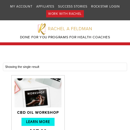
MY ACCOUNT
AFFILIATES
SUCCESS STORIES
ROCKSTAR LOGIN
WORK WITH RACHEL
DONE FOR YOU PROGRAMS FOR HEALTH COACHES
Showing the single result
CBD OIL WORKSHOP
LEARN MORE