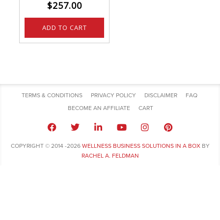
$
257.00
ADD TO CART
TERMS & CONDITIONS
PRIVACY POLICY
DISCLAIMER
FAQ
BECOME AN AFFILIATE
CART
COPYRIGHT © 2014 -2026
WELLNESS BUSINESS SOLUTIONS IN A BOX
BY
RACHEL A. FELDMAN