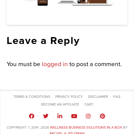
Leave a Reply
You must be
logged in
to post a comment.
TERMS & CONDITIONS
PRIVACY POLICY
DISCLAIMER
FAQ
BECOME AN AFFILIATE
CART
COPYRIGHT © 2014 -2026
WELLNESS BUSINESS SOLUTIONS IN A BOX
BY
RACHEL A. FELDMAN