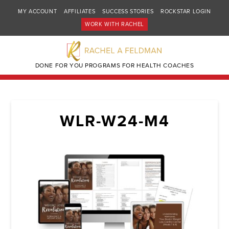
MY ACCOUNT
AFFILIATES
SUCCESS STORIES
ROCKSTAR LOGIN
WORK WITH RACHEL
DONE FOR YOU PROGRAMS FOR HEALTH COACHES
WLR-W24-M4