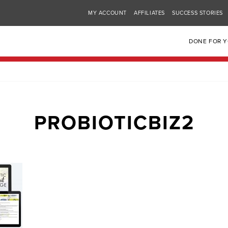
MY ACCOUNT
AFFILIATES
SUCCESS STORIES
DONE FOR 
PROBIOTICBIZ2