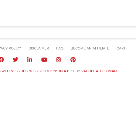
VACY POLICY
DISCLAIMER
FAQ
BECOME AN AFFILIATE
CART
6
WELLNESS BUSINESS SOLUTIONS IN A BOX
BY
RACHEL A. FELDMAN