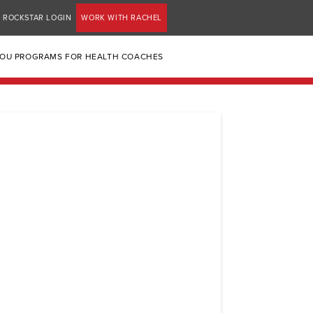
ROCKSTAR LOGIN
WORK WITH RACHEL
YOU PROGRAMS FOR HEALTH COACHES