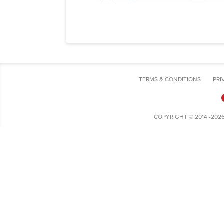
TERMS & CONDITIONS
PRI
COPYRIGHT © 2014 -202