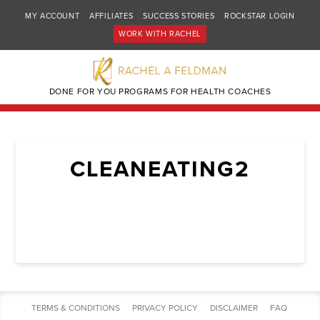
MY ACCOUNT
AFFILIATES
SUCCESS STORIES
ROCKSTAR LOGIN
WORK WITH RACHEL
DONE FOR YOU PROGRAMS FOR HEALTH COACHES
CLEANEATING2
TERMS & CONDITIONS
PRIVACY POLICY
DISCLAIMER
FAQ