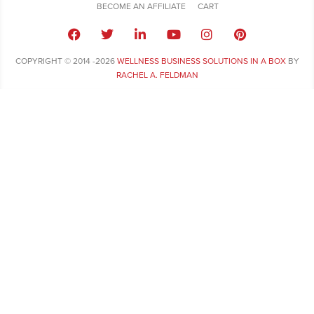
BECOME AN AFFILIATE
CART
COPYRIGHT © 2014 -2026
WELLNESS BUSINESS SOLUTIONS IN A BOX
BY
RACHEL A. FELDMAN