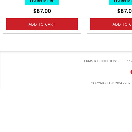
LEARN MORE
LEARN M
$
87.00
$
87.0
ADD TO CART
ADD TO 
TERMS & CONDITIONS
PRI
COPYRIGHT © 2014 -202