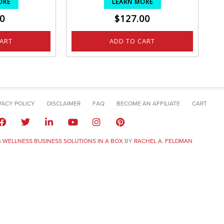
ORE
LEARN MORE
0
$
127.00
CART
ADD TO CART
VACY POLICY
DISCLAIMER
FAQ
BECOME AN AFFILIATE
CART
6
WELLNESS BUSINESS SOLUTIONS IN A BOX
BY
RACHEL A. FELDMAN