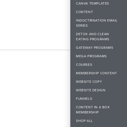
CANVA TEMPLATES
CONTENT
INDOCTRINATION EMAIL
SERIES
DETOX AND CLEAN
EATING PROGRAMS
GATEWAY PROGRAMS
MEGA PROGRAMS
COURSES
MEMBERSHIP CONTENT
WEBSITE COPY
WEBSITE DESIGN
FUNNELS
CONTENT IN A BOX
MEMBERSHIP
SHOP ALL