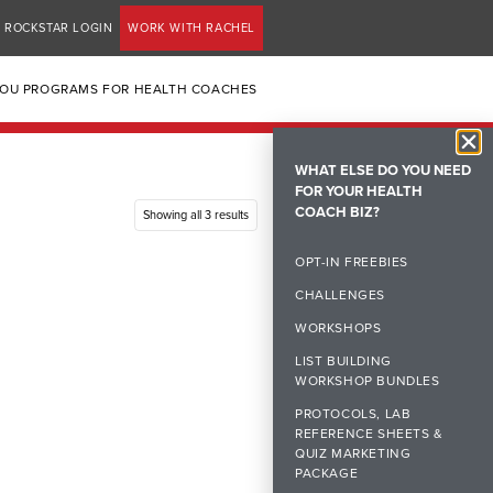
ROCKSTAR LOGIN
WORK WITH RACHEL
YOU PROGRAMS FOR HEALTH COACHES
WHAT ELSE DO YOU NEED
FOR YOUR HEALTH
COACH BIZ?
Showing all 3 results
OPT-IN FREEBIES
CHALLENGES
WORKSHOPS
LIST BUILDING
WORKSHOP BUNDLES
PROTOCOLS, LAB
REFERENCE SHEETS &
QUIZ MARKETING
PACKAGE