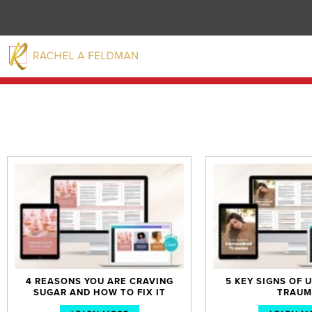
4 REASONS YOU ARE CRAVING
5 KEY SIGNS OF
SUGAR AND HOW TO FIX IT
TRAUM