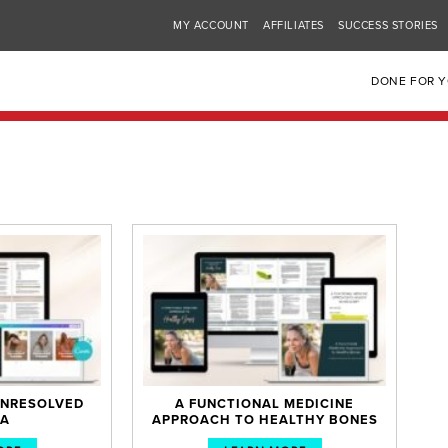
MY ACCOUNT
AFFILIATES
SUCCESS STORIES
DONE FOR 
 UNRESOLVED
A FUNCTIONAL MEDICINE
A
APPROACH TO HEALTHY BONES