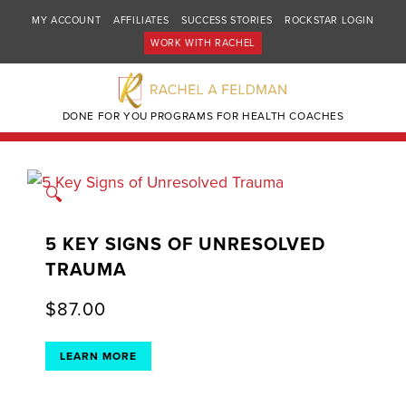
MY ACCOUNT
AFFILIATES
SUCCESS STORIES
ROCKSTAR LOGIN
WORK WITH RACHEL
DONE FOR YOU PROGRAMS FOR HEALTH COACHES
🔍
5 KEY SIGNS OF UNRESOLVED
TRAUMA
$
87.00
LEARN MORE