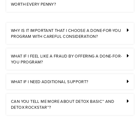
WORTH EVERY PENNY?
WHY IS IT IMPORTANT THAT I CHOOSE A DONE-FOR-YOU
PROGRAM WITH CAREFUL CONSIDERATION?
WHAT IF I FEEL LIKE A FRAUD BY OFFERING A DONE-FOR-
YOU PROGRAM?
WHAT IF I NEED ADDITIONAL SUPPORT?
CAN YOU TELL ME MORE ABOUT DETOX BASIC™ AND
DETOX ROCKSTAR™?