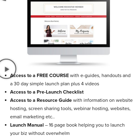
Access to a FREE COURSE
with e-guides, handouts and
a 30 day simple launch plan plus 4 videos
Access to a Pre-Launch Checklist
Access to a Resource Guide
with information on website
hosting, screen sharing tools, webinar hosting, websites,
email marketing etc..
Launch Manual
– 16 page book helping you to launch
your biz without overwhelm