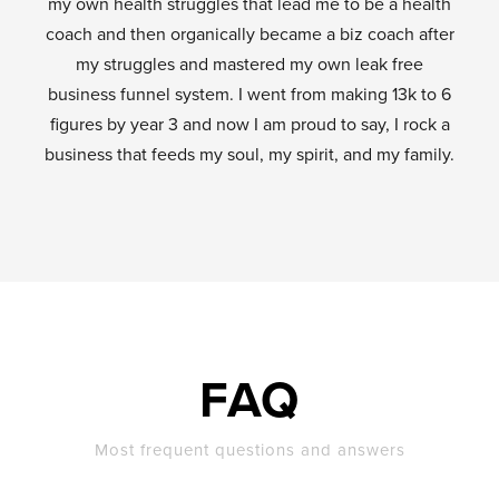
my own health struggles that lead me to be a health
coach and then organically became a biz coach after
my struggles and mastered my own leak free
business funnel system. I went from making 13k to 6
figures by year 3 and now I am proud to say, I rock a
business that feeds my soul, my spirit, and my family.
FAQ
Most frequent questions and answers