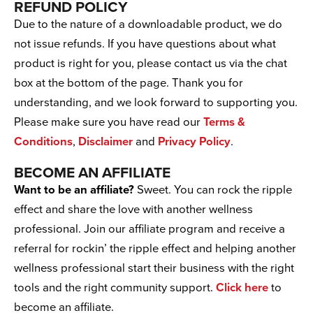
REFUND POLICY
Due to the nature of a downloadable product, we do
not issue refunds. If you have questions about what
product is right for you, please contact us via the chat
box at the bottom of the page. Thank you for
understanding, and we look forward to supporting you.
Please make sure you have read our
Terms &
Conditions
,
Disclaimer
and
Privacy Policy
.
BECOME AN AFFILIATE
Want to be an affiliate?
Sweet. You can rock the ripple
effect and share the love with another wellness
professional. Join our affiliate program and receive a
referral for rockin’ the ripple effect and helping another
wellness professional start their business with the right
tools and the right community support.
Click here
to
become an affiliate.