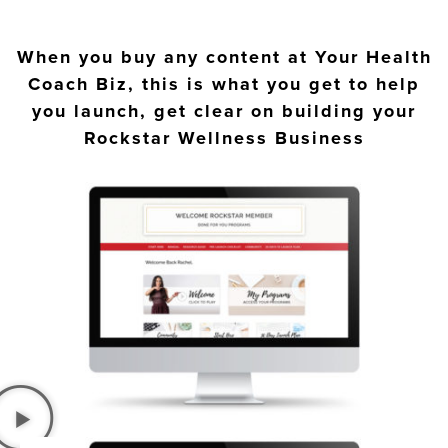
When you buy any content at Your Health
Coach Biz, this is what you get to help
you launch, get clear on building your
Rockstar Wellness Business