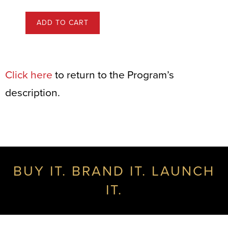
ADD TO CART
Click here
to return to the Program’s
description.
BUY IT. BRAND IT. LAUNCH
IT.