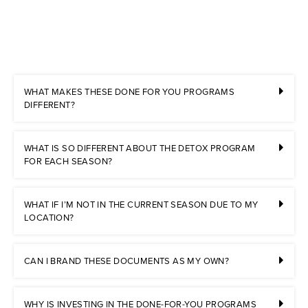
WHAT MAKES THESE DONE FOR YOU PROGRAMS
DIFFERENT?
WHAT IS SO DIFFERENT ABOUT THE DETOX PROGRAM
FOR EACH SEASON?
WHAT IF I’M NOT IN THE CURRENT SEASON DUE TO MY
LOCATION?
CAN I BRAND THESE DOCUMENTS AS MY OWN?
WHY IS INVESTING IN THE DONE-FOR-YOU PROGRAMS