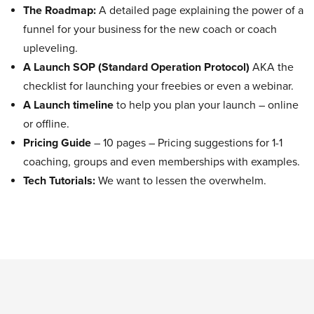
The Roadmap:
A detailed page explaining the power of a
funnel for your business for the new coach or coach
upleveling.
A Launch SOP (Standard Operation Protocol)
AKA the
checklist for launching your freebies or even a webinar.
A Launch timeline
to help you plan your launch – online
or offline.
Pricing Guide
– 10 pages – Pricing suggestions for 1-1
coaching, groups and even memberships with examples.
Tech Tutorials:
We want to lessen the overwhelm.