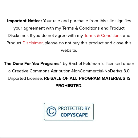
Important Notice:
Your use and purchase from this site signifies
your agreement with my Terms & Conditions and Product
Disclaimer. If you do not agree with my
Terms & Conditions
and
Product
Disclaimer
, please do not buy this product and close this
website.
The Done For You Programs™
by Rachel Feldman is licensed under
a Creative Commons Attribution-NonCommercial-NoDerivs 3.0
Unported License.
RE-SALE OF ALL PROGRAM MATERIALS IS
PROHIBITED.