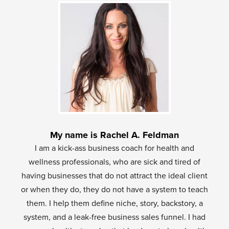
My name is Rachel A. Feldman
I am a kick-ass business coach for health and
wellness professionals, who are sick and tired of
having businesses that do not attract the ideal client
or when they do, they do not have a system to teach
them. I help them define niche, story, backstory, a
system, and a leak-free business sales funnel. I had