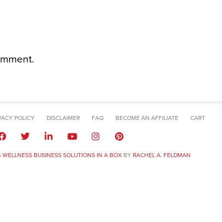
omment.
VACY POLICY
DISCLAIMER
FAQ
BECOME AN AFFILIATE
CART
6
WELLNESS BUSINESS SOLUTIONS IN A BOX
BY
RACHEL A. FELDMAN