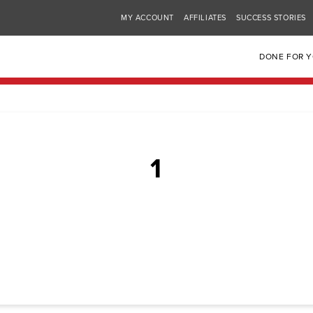
MY ACCOUNT
AFFILIATES
SUCCESS STORIES
DONE FOR 
1