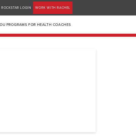
ROCKSTAR LOGIN
WORK WITH RACHEL
YOU PROGRAMS FOR HEALTH COACHES