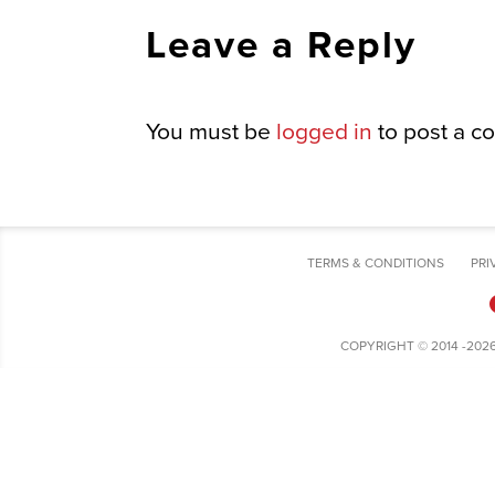
Leave a Reply
You must be
logged in
to post a c
TERMS & CONDITIONS
PRI
COPYRIGHT © 2014 -202