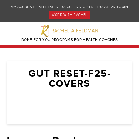
MY ACCOUNT
AFFILIATES
SUCCESS STORIES
ROCKSTAR LOGIN
WORK WITH RACHEL
DONE FOR YOU PROGRAMS FOR HEALTH COACHES
GUT RESET-F25-
COVERS