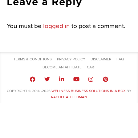
Leave a Reply
You must be
logged in
to post a comment.
TERMS & CONDITIONS
PRIVACY POLICY
DISCLAIMER
FAQ
BECOME AN AFFILIATE
CART
COPYRIGHT © 2014 -2026
WELLNESS BUSINESS SOLUTIONS IN A BOX
BY
RACHEL A. FELDMAN