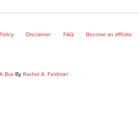
Policy
Disclaimer
FAQ
Become an affiliate
 A Box
By
Rachel A. Feldman