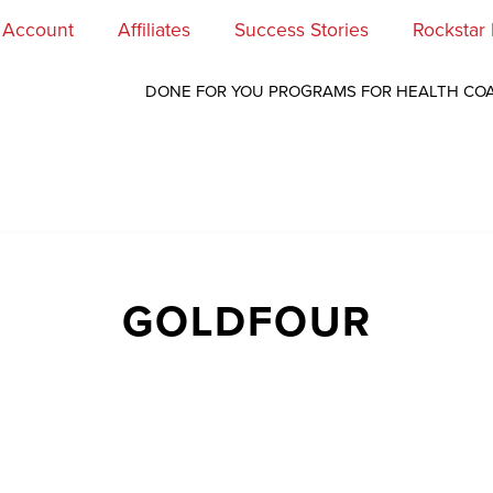
 Account
Affiliates
Success Stories
Rockstar
DONE FOR YOU PROGRAMS FOR HEALTH CO
GOLDFOUR