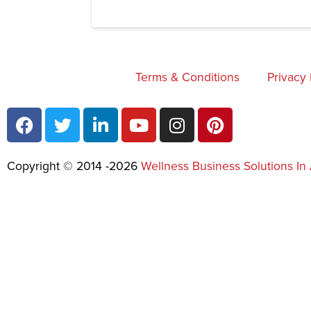
Terms & Conditions
Privacy 
Copyright © 2014 -2026
Wellness Business Solutions In