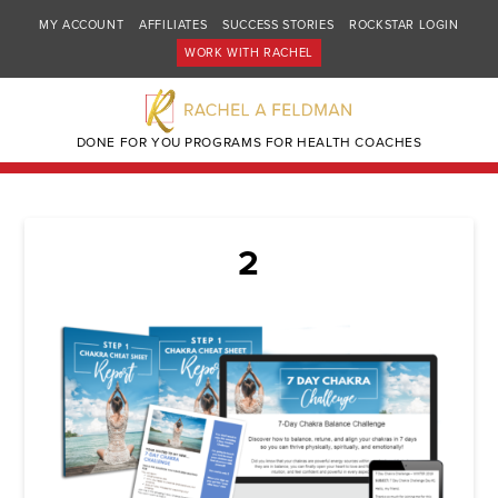
MY ACCOUNT
AFFILIATES
SUCCESS STORIES
ROCKSTAR LOGIN
WORK WITH RACHEL
DONE FOR YOU PROGRAMS FOR HEALTH COACHES
2