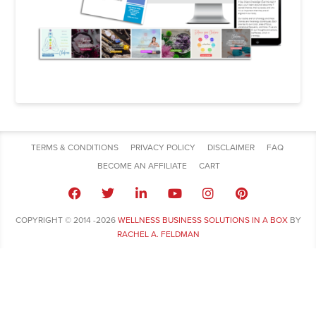
TERMS & CONDITIONS
PRIVACY POLICY
DISCLAIMER
FAQ
BECOME AN AFFILIATE
CART
COPYRIGHT © 2014 -2026
WELLNESS BUSINESS SOLUTIONS IN A BOX
BY
RACHEL A. FELDMAN