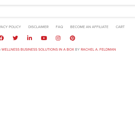
VACY POLICY
DISCLAIMER
FAQ
BECOME AN AFFILIATE
CART
6
WELLNESS BUSINESS SOLUTIONS IN A BOX
BY
RACHEL A. FELDMAN