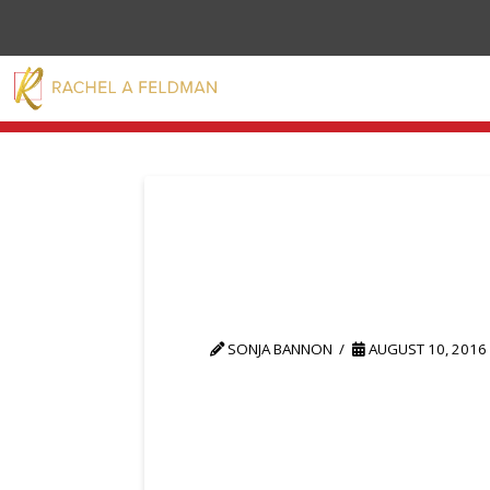
SONJA BANNON
AUGUST 10, 2016