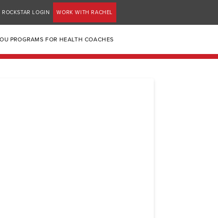
ROCKSTAR LOGIN
WORK WITH RACHEL
YOU PROGRAMS FOR HEALTH COACHES