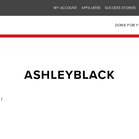
MY ACCOUNT
AFFILIATES
SUCCESS STORIES
DONE FOR 
ASHLEYBLACK