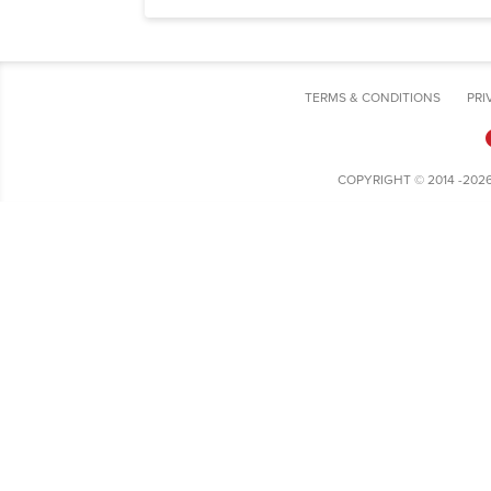
TERMS & CONDITIONS
PRI
COPYRIGHT © 2014 -202