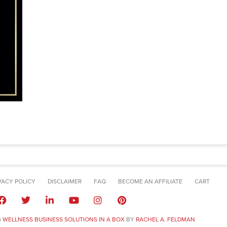
VACY POLICY
DISCLAIMER
FAQ
BECOME AN AFFILIATE
CART
6
WELLNESS BUSINESS SOLUTIONS IN A BOX
BY
RACHEL A. FELDMAN