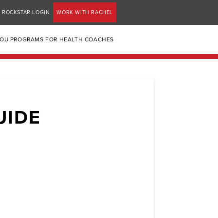
ROCKSTAR LOGIN
WORK WITH RACHEL
YOU PROGRAMS FOR HEALTH COACHES
UIDE