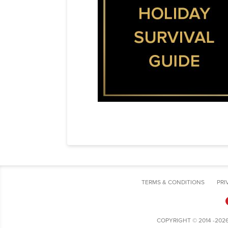
TERMS & CONDITIONS
PRI
COPYRIGHT © 2014 -202