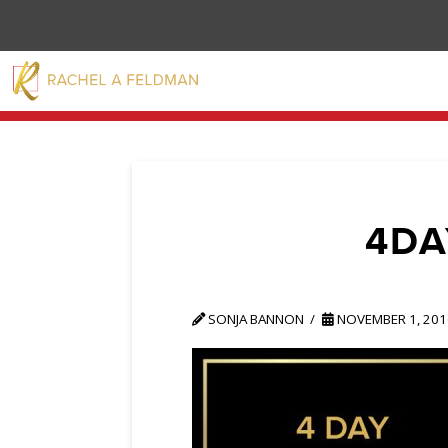
4DA
SONJA BANNON
NOVEMBER 1, 201