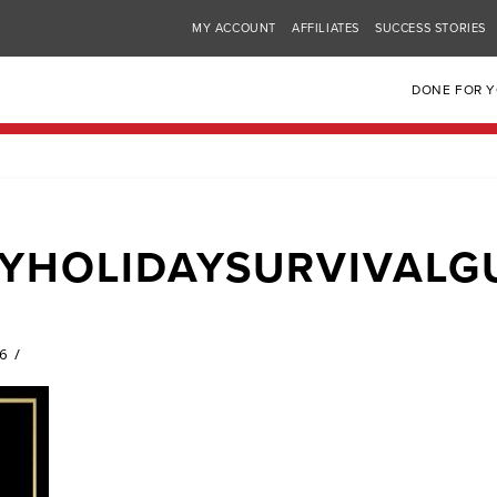
MY ACCOUNT
AFFILIATES
SUCCESS STORIES
DONE FOR 
YHOLIDAYSURVIVALG
6