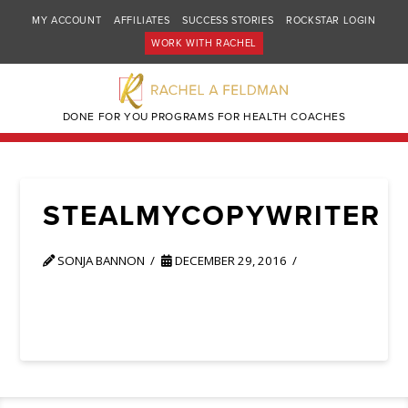
MY ACCOUNT
AFFILIATES
SUCCESS STORIES
ROCKSTAR LOGIN
WORK WITH RACHEL
DONE FOR YOU PROGRAMS FOR HEALTH COACHES
STEALMYCOPYWRITER
SONJA BANNON
DECEMBER 29, 2016