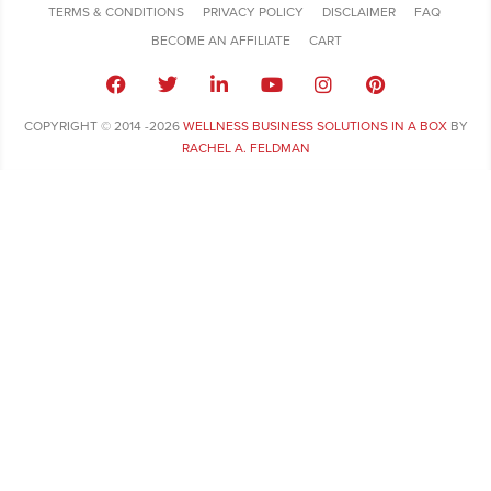
TERMS & CONDITIONS
PRIVACY POLICY
DISCLAIMER
FAQ
BECOME AN AFFILIATE
CART
COPYRIGHT © 2014 -2026
WELLNESS BUSINESS SOLUTIONS IN A BOX
BY
RACHEL A. FELDMAN