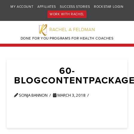
MY ACCOUNT
AFFILIATES
SUCCESS STORIES
ROCKSTAR LOGIN
WORK WITH RACHEL
DONE FOR YOU PROGRAMS FOR HEALTH COACHES
60-
BLOGCONTENTPACKAG
SONJA BANNON
MARCH 3, 2018