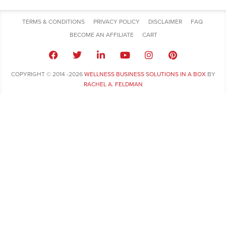
TERMS & CONDITIONS
PRIVACY POLICY
DISCLAIMER
FAQ
BECOME AN AFFILIATE
CART
COPYRIGHT © 2014 -2026
WELLNESS BUSINESS SOLUTIONS IN A BOX
BY
RACHEL A. FELDMAN