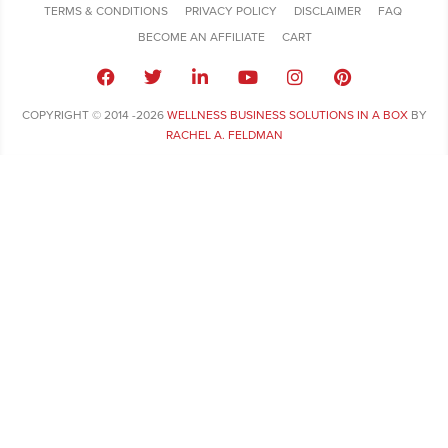
TERMS & CONDITIONS
PRIVACY POLICY
DISCLAIMER
FAQ
BECOME AN AFFILIATE
CART
COPYRIGHT © 2014 -2026
WELLNESS BUSINESS SOLUTIONS IN A BOX
BY
RACHEL A. FELDMAN