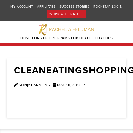
MY ACCOUNT
AFFILIATES
SUCCESS STORIES
ROCKSTAR LOGIN
WORK WITH RACHEL
DONE FOR YOU PROGRAMS FOR HEALTH COACHES
CLEANEATINGSHOPPIN
SONJA BANNON
MAY 10, 2018