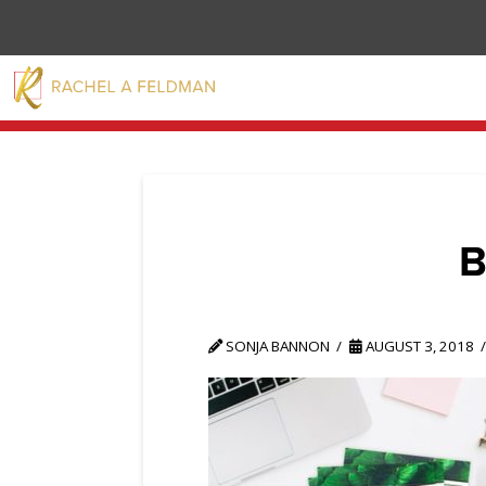
SONJA BANNON
AUGUST 3, 2018