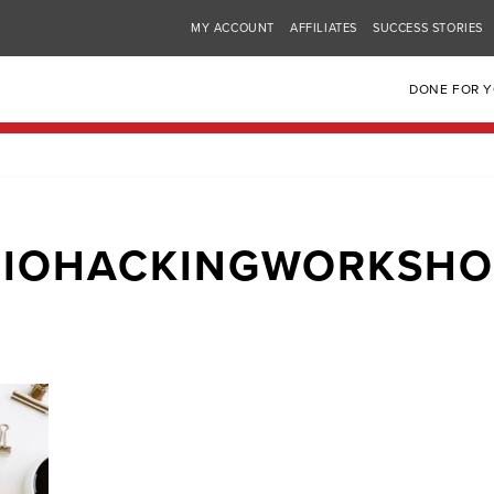
MY ACCOUNT
AFFILIATES
SUCCESS STORIES
DONE FOR 
BIOHACKINGWORKSHO