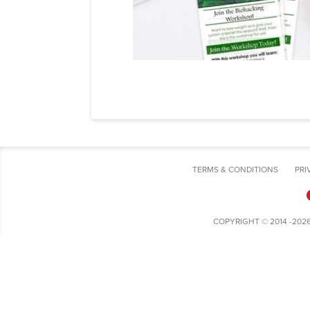
TERMS & CONDITIONS
PRI
COPYRIGHT © 2014 -202