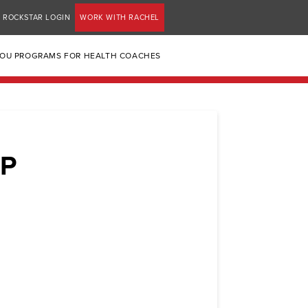
ROCKSTAR LOGIN
WORK WITH RACHEL
YOU PROGRAMS FOR HEALTH COACHES
P