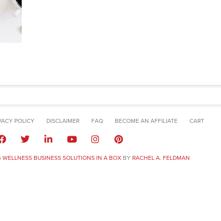
VACY POLICY
DISCLAIMER
FAQ
BECOME AN AFFILIATE
CART
6
WELLNESS BUSINESS SOLUTIONS IN A BOX
BY
RACHEL A. FELDMAN