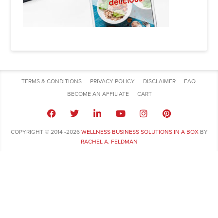
TERMS & CONDITIONS
PRIVACY POLICY
DISCLAIMER
FAQ
BECOME AN AFFILIATE
CART
COPYRIGHT © 2014 -2026
WELLNESS BUSINESS SOLUTIONS IN A BOX
BY
RACHEL A. FELDMAN