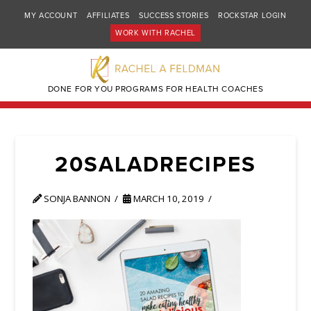
MY ACCOUNT
AFFILIATES
SUCCESS STORIES
ROCKSTAR LOGIN
WORK WITH RACHEL
DONE FOR YOU PROGRAMS FOR HEALTH COACHES
20SALADRECIPES
SONJA BANNON
MARCH 10, 2019