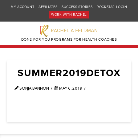
MY ACCOUNT
AFFILIATES
SUCCESS STORIES
ROCKSTAR LOGIN
WORK WITH RACHEL
DONE FOR YOU PROGRAMS FOR HEALTH COACHES
SUMMER2019DETOX
SONJA BANNON
MAY 6, 2019