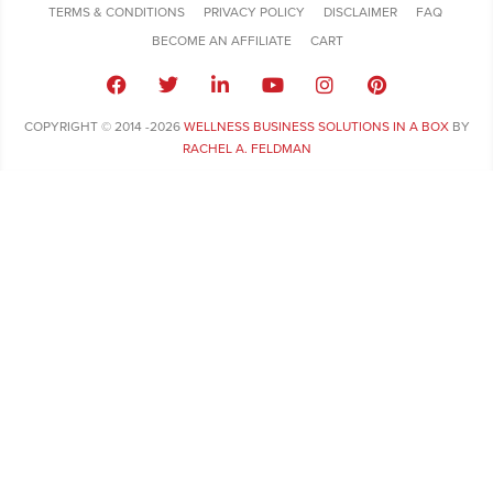
TERMS & CONDITIONS
PRIVACY POLICY
DISCLAIMER
FAQ
BECOME AN AFFILIATE
CART
COPYRIGHT © 2014 -2026
WELLNESS BUSINESS SOLUTIONS IN A BOX
BY
RACHEL A. FELDMAN