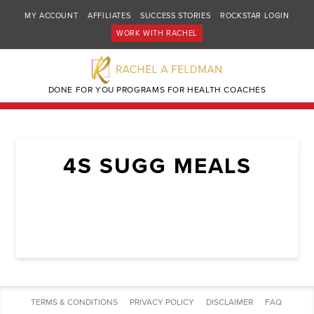
MY ACCOUNT
AFFILIATES
SUCCESS STORIES
ROCKSTAR LOGIN
WORK WITH RACHEL
DONE FOR YOU PROGRAMS FOR HEALTH COACHES
4S SUGG MEALS
TERMS & CONDITIONS
PRIVACY POLICY
DISCLAIMER
FAQ