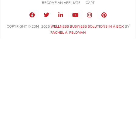
BECOME AN AFFILIATE
CART
COPYRIGHT © 2014 -2026
WELLNESS BUSINESS SOLUTIONS IN A BOX
BY
RACHEL A. FELDMAN