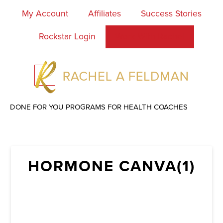
My Account
Affiliates
Success Stories
Rockstar Login
Work With Rachel
DONE FOR YOU PROGRAMS FOR HEALTH COACHES
HORMONE CANVA(1)