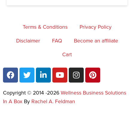
Terms & Conditions
Privacy Policy
Disclaimer
FAQ
Become an affiliate
Cart
Copyright © 2014 -2026
Wellness Business Solutions
In A Box
By
Rachel A. Feldman