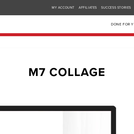
MY ACCOUNT
AFFILIATES
SUCCESS STORIES
DONE FOR 
M7 COLLAGE