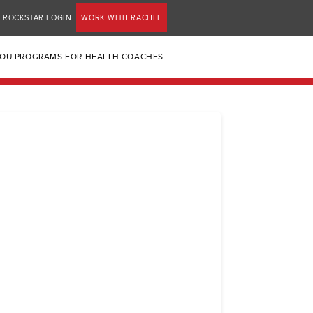
ROCKSTAR LOGIN
WORK WITH RACHEL
YOU PROGRAMS FOR HEALTH COACHES