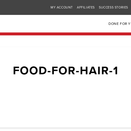
MY ACCOUNT
AFFILIATES
SUCCESS STORIES
DONE FOR 
FOOD-FOR-HAIR-1