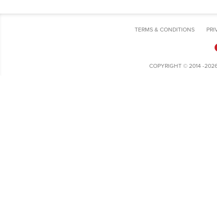
TERMS & CONDITIONS
PRI
COPYRIGHT © 2014 -202