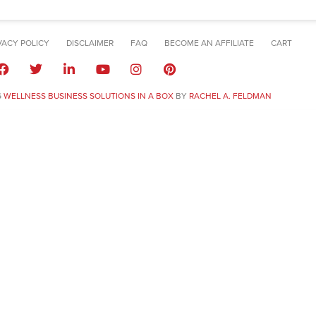
VACY POLICY
DISCLAIMER
FAQ
BECOME AN AFFILIATE
CART
6
WELLNESS BUSINESS SOLUTIONS IN A BOX
BY
RACHEL A. FELDMAN