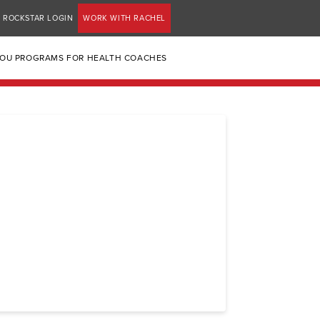
ROCKSTAR LOGIN
WORK WITH RACHEL
YOU PROGRAMS FOR HEALTH COACHES