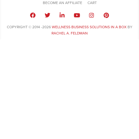
BECOME AN AFFILIATE
CART
COPYRIGHT © 2014 -2026
WELLNESS BUSINESS SOLUTIONS IN A BOX
BY
RACHEL A. FELDMAN