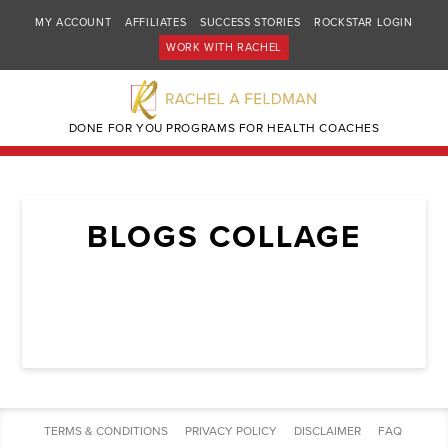
MY ACCOUNT
AFFILIATES
SUCCESS STORIES
ROCKSTAR LOGIN
WORK WITH RACHEL
DONE FOR YOU PROGRAMS FOR HEALTH COACHES
BLOGS COLLAGE
TERMS & CONDITIONS
PRIVACY POLICY
DISCLAIMER
FAQ