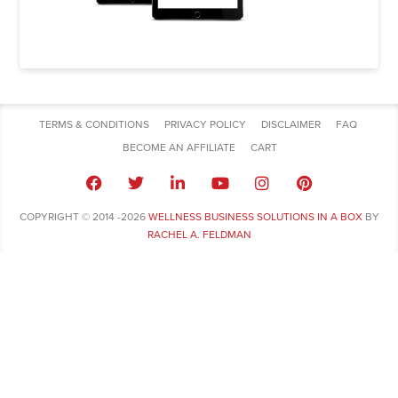
TERMS & CONDITIONS
PRIVACY POLICY
DISCLAIMER
FAQ
BECOME AN AFFILIATE
CART
COPYRIGHT © 2014 -2026
WELLNESS BUSINESS SOLUTIONS IN A BOX
BY
RACHEL A. FELDMAN