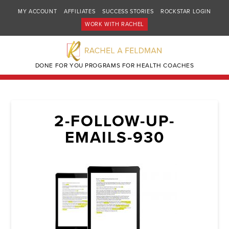
MY ACCOUNT
AFFILIATES
SUCCESS STORIES
ROCKSTAR LOGIN
WORK WITH RACHEL
DONE FOR YOU PROGRAMS FOR HEALTH COACHES
2-FOLLOW-UP-
EMAILS-930