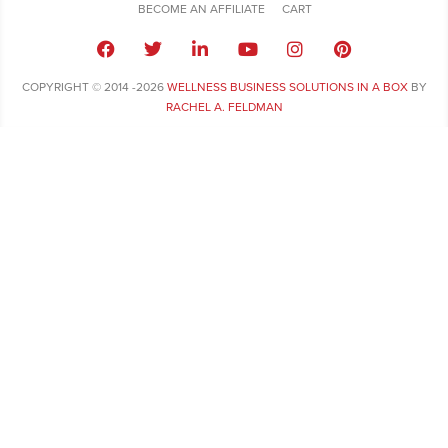
BECOME AN AFFILIATE
CART
COPYRIGHT © 2014 -2026
WELLNESS BUSINESS SOLUTIONS IN A BOX
BY
RACHEL A. FELDMAN