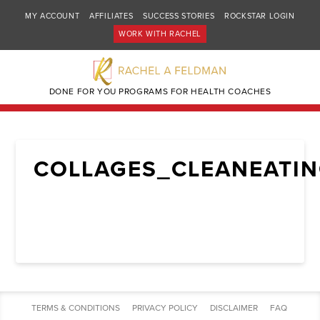
MY ACCOUNT
AFFILIATES
SUCCESS STORIES
ROCKSTAR LOGIN
WORK WITH RACHEL
DONE FOR YOU PROGRAMS FOR HEALTH COACHES
COLLAGES_CLEANEATI
TERMS & CONDITIONS
PRIVACY POLICY
DISCLAIMER
FAQ