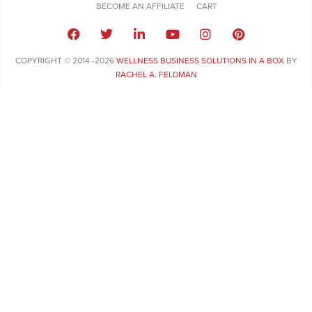
BECOME AN AFFILIATE
CART
COPYRIGHT © 2014 -2026
WELLNESS BUSINESS SOLUTIONS IN A BOX
BY
RACHEL A. FELDMAN