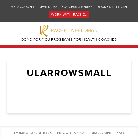
MY ACCOUNT
AFFILIATES
SUCCESS STORIES
ROCKSTAR LOGIN
WORK WITH RACHEL
DONE FOR YOU PROGRAMS FOR HEALTH COACHES
ULARROWSMALL
TERMS & CONDITIONS
PRIVACY POLICY
DISCLAIMER
FAQ