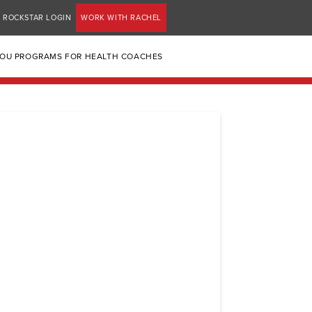
ROCKSTAR LOGIN
WORK WITH RACHEL
YOU PROGRAMS FOR HEALTH COACHES