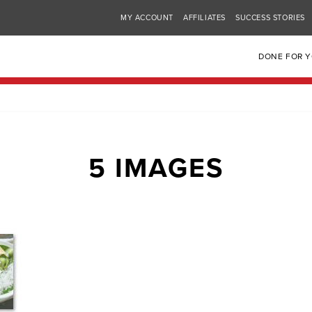
MY ACCOUNT
AFFILIATES
SUCCESS STORIES
DONE FOR 
5 IMAGES