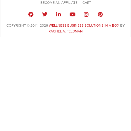
BECOME AN AFFILIATE
CART
COPYRIGHT © 2014 -2026
WELLNESS BUSINESS SOLUTIONS IN A BOX
BY
RACHEL A. FELDMAN