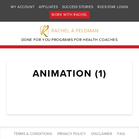
MY ACCOUNT
AFFILIATES
SUCCESS STORIES
ROCKSTAR LOGIN
WORK WITH RACHEL
DONE FOR YOU PROGRAMS FOR HEALTH COACHES
ANIMATION (1)
TERMS & CONDITIONS
PRIVACY POLICY
DISCLAIMER
FAQ