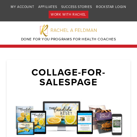
MY ACCOUNT
AFFILIATES
SUCCESS STORIES
ROCKSTAR LOGIN
WORK WITH RACHEL
DONE FOR YOU PROGRAMS FOR HEALTH COACHES
COLLAGE-FOR-
SALESPAGE