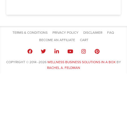
TERMS & CONDITIONS
PRIVACY POLICY
DISCLAIMER
FAQ
BECOME AN AFFILIATE
CART
COPYRIGHT © 2014 -2026
WELLNESS BUSINESS SOLUTIONS IN A BOX
BY
RACHEL A. FELDMAN