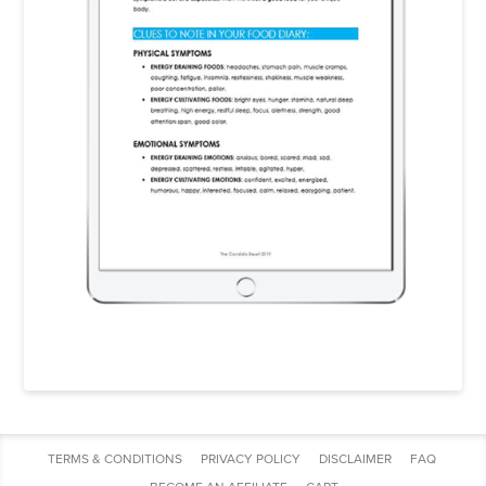
TERMS & CONDITIONS
PRIVACY POLICY
DISCLAIMER
FAQ