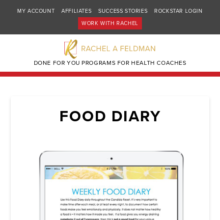
MY ACCOUNT
AFFILIATES
SUCCESS STORIES
ROCKSTAR LOGIN
WORK WITH RACHEL
DONE FOR YOU PROGRAMS FOR HEALTH COACHES
FOOD DIARY