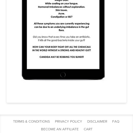
TERMS & CONDITIONS
PRIVACY POLICY
DISCLAIMER
FAQ
BECOME AN AFFILIATE
CART