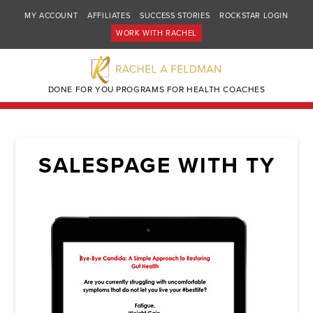
MY ACCOUNT
AFFILIATES
SUCCESS STORIES
ROCKSTAR LOGIN
WORK WITH RACHEL
DONE FOR YOU PROGRAMS FOR HEALTH COACHES
SALESPAGE WITH TY