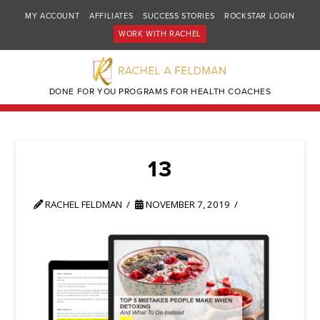
MY ACCOUNT
AFFILIATES
SUCCESS STORIES
ROCKSTAR LOGIN
WORK WITH RACHEL
DONE FOR YOU PROGRAMS FOR HEALTH COACHES
13
RACHEL FELDMAN
NOVEMBER 7, 2019