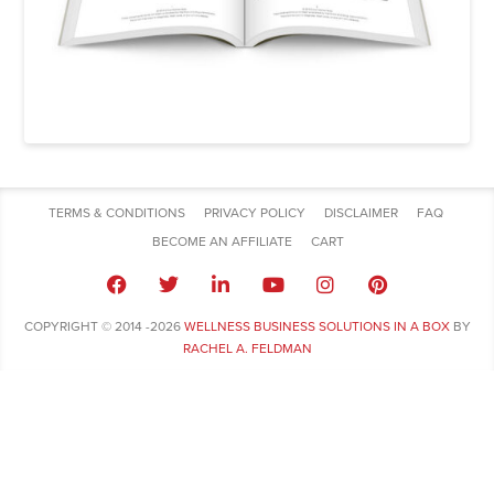
TERMS & CONDITIONS
PRIVACY POLICY
DISCLAIMER
FAQ
BECOME AN AFFILIATE
CART
COPYRIGHT © 2014 -2026
WELLNESS BUSINESS SOLUTIONS IN A BOX
BY
RACHEL A. FELDMAN