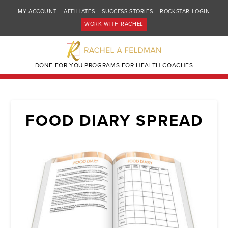
MY ACCOUNT
AFFILIATES
SUCCESS STORIES
ROCKSTAR LOGIN
WORK WITH RACHEL
DONE FOR YOU PROGRAMS FOR HEALTH COACHES
FOOD DIARY SPREAD