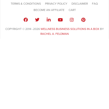
TERMS & CONDITIONS
PRIVACY POLICY
DISCLAIMER
FAQ
BECOME AN AFFILIATE
CART
COPYRIGHT © 2014 -2026
WELLNESS BUSINESS SOLUTIONS IN A BOX
BY
RACHEL A. FELDMAN