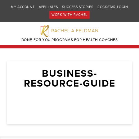
MY ACCOUNT
AFFILIATES
SUCCESS STORIES
ROCKSTAR LOGIN
WORK WITH RACHEL
DONE FOR YOU PROGRAMS FOR HEALTH COACHES
BUSINESS-
RESOURCE-GUIDE