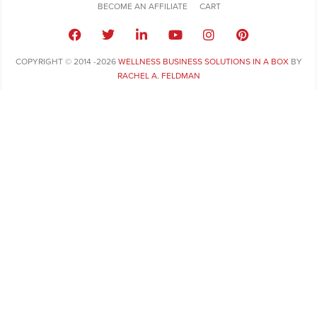
BECOME AN AFFILIATE
CART
COPYRIGHT © 2014 -2026
WELLNESS BUSINESS SOLUTIONS IN A BOX
BY
RACHEL A. FELDMAN