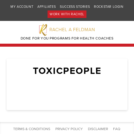
MY ACCOUNT
AFFILIATES
SUCCESS STORIES
ROCKSTAR LOGIN
WORK WITH RACHEL
DONE FOR YOU PROGRAMS FOR HEALTH COACHES
TOXICPEOPLE
TERMS & CONDITIONS
PRIVACY POLICY
DISCLAIMER
FAQ