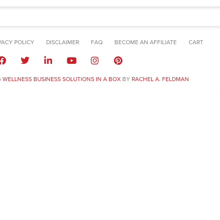
VACY POLICY
DISCLAIMER
FAQ
BECOME AN AFFILIATE
CART
6
WELLNESS BUSINESS SOLUTIONS IN A BOX
BY
RACHEL A. FELDMAN