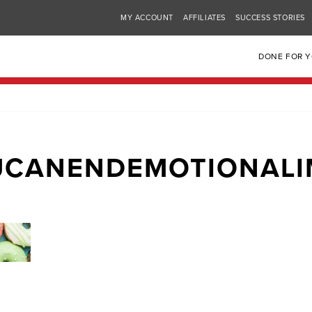
MY ACCOUNT
AFFILIATES
SUCCESS STORIES
DONE FOR 
UCANENDEMOTIONALI