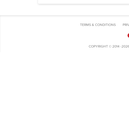
TERMS & CONDITIONS
PRI
COPYRIGHT © 2014 -202