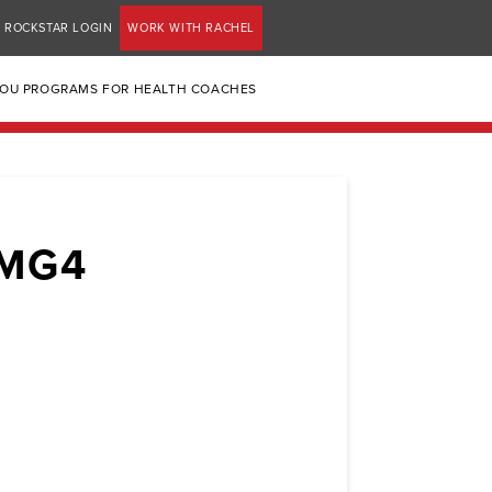
ROCKSTAR LOGIN
WORK WITH RACHEL
YOU PROGRAMS FOR HEALTH COACHES
MG4