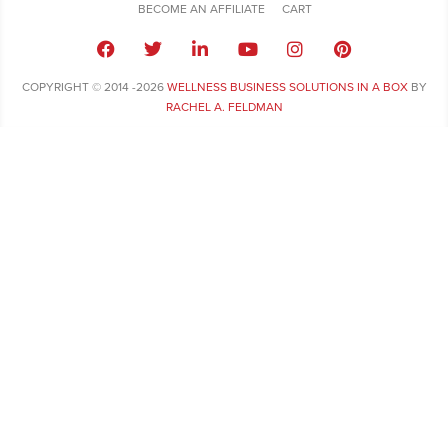
BECOME AN AFFILIATE
CART
COPYRIGHT © 2014 -2026
WELLNESS BUSINESS SOLUTIONS IN A BOX
BY
RACHEL A. FELDMAN