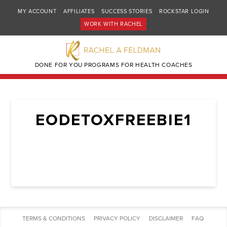
MY ACCOUNT
AFFILIATES
SUCCESS STORIES
ROCKSTAR LOGIN
WORK WITH RACHEL
DONE FOR YOU PROGRAMS FOR HEALTH COACHES
EODETOXFREEBIE1
TERMS & CONDITIONS
PRIVACY POLICY
DISCLAIMER
FAQ