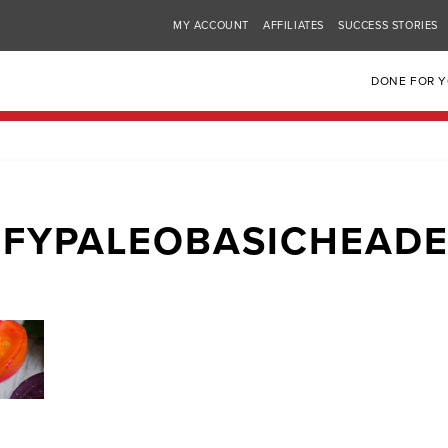
MY ACCOUNT
AFFILIATES
SUCCESS STORIES
DONE FOR 
FYPALEOBASICHEAD