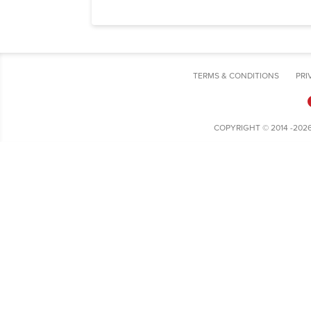
TERMS & CONDITIONS
PRI
COPYRIGHT © 2014 -202