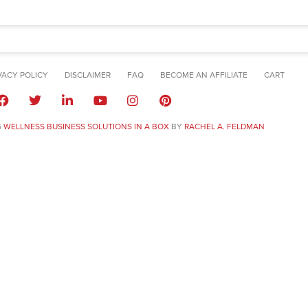
VACY POLICY
DISCLAIMER
FAQ
BECOME AN AFFILIATE
CART
6
WELLNESS BUSINESS SOLUTIONS IN A BOX
BY
RACHEL A. FELDMAN