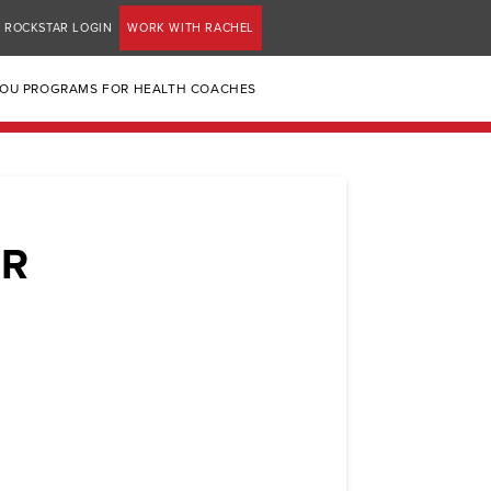
ROCKSTAR LOGIN
WORK WITH RACHEL
YOU PROGRAMS FOR HEALTH COACHES
ER