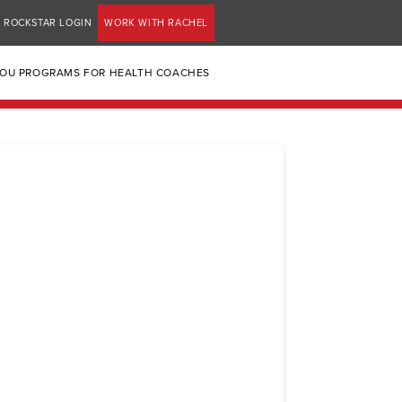
ROCKSTAR LOGIN
WORK WITH RACHEL
YOU PROGRAMS FOR HEALTH COACHES