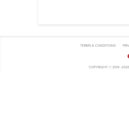
TERMS & CONDITIONS
PRI
COPYRIGHT © 2014 -202