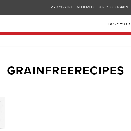
MY ACCOUNT
AFFILIATES
SUCCESS STORIES
DONE FOR 
GRAINFREERECIPES