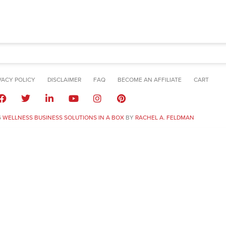
VACY POLICY
DISCLAIMER
FAQ
BECOME AN AFFILIATE
CART
6
WELLNESS BUSINESS SOLUTIONS IN A BOX
BY
RACHEL A. FELDMAN