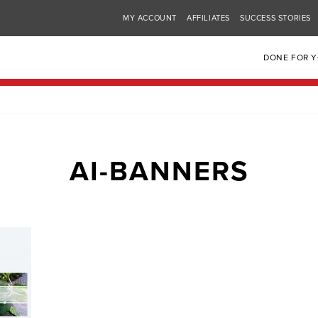
MY ACCOUNT
AFFILIATES
SUCCESS STORIES
DONE FOR 
AI-BANNERS