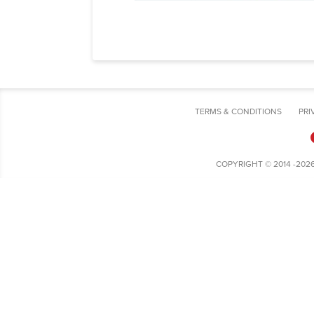
TERMS & CONDITIONS
PRI
COPYRIGHT © 2014 -202