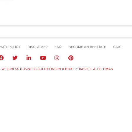
VACY POLICY
DISCLAIMER
FAQ
BECOME AN AFFILIATE
CART
6
WELLNESS BUSINESS SOLUTIONS IN A BOX
BY
RACHEL A. FELDMAN