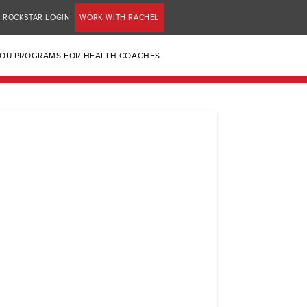
ROCKSTAR LOGIN
WORK WITH RACHEL
YOU PROGRAMS FOR HEALTH COACHES