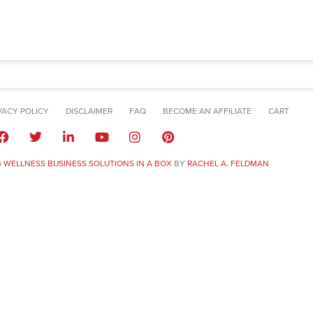
VACY POLICY
DISCLAIMER
FAQ
BECOME AN AFFILIATE
CART
6
WELLNESS BUSINESS SOLUTIONS IN A BOX
BY
RACHEL A. FELDMAN