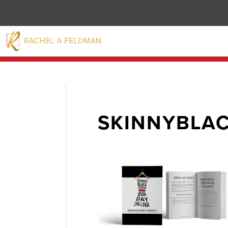
SKINNYBLA