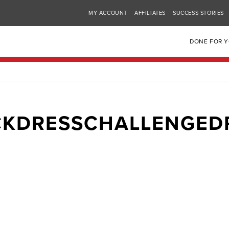
MY ACCOUNT
AFFILIATES
SUCCESS STORIES
DONE FOR 
CKDRESSCHALLENGED