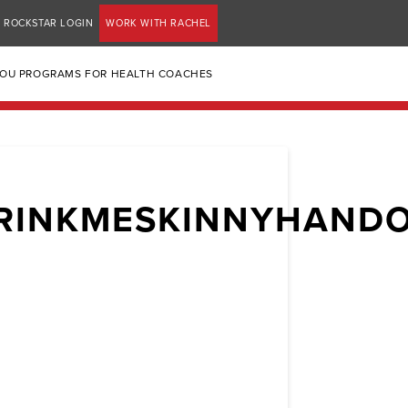
ROCKSTAR LOGIN
WORK WITH RACHEL
YOU PROGRAMS FOR HEALTH COACHES
RINKMESKINNYHAND