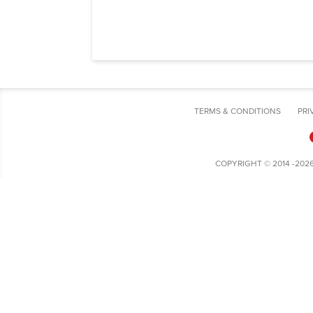
TERMS & CONDITIONS
PRI
COPYRIGHT © 2014 -202