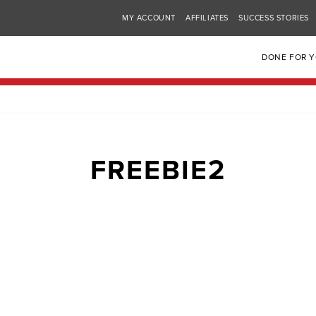
MY ACCOUNT
AFFILIATES
SUCCESS STORIES
DONE FOR 
FREEBIE2