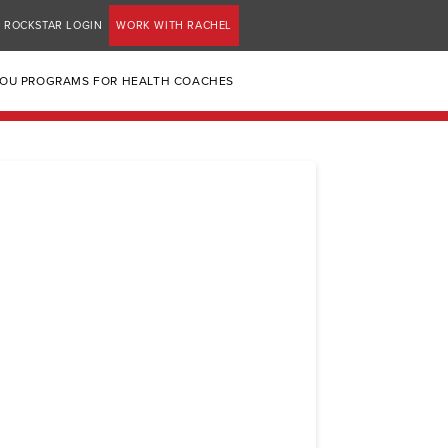
ROCKSTAR LOGIN
WORK WITH RACHEL
YOU PROGRAMS FOR HEALTH COACHES