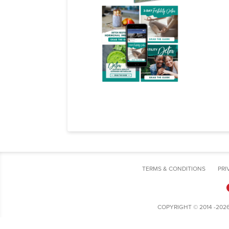
TERMS & CONDITIONS
PRI
COPYRIGHT © 2014 -202