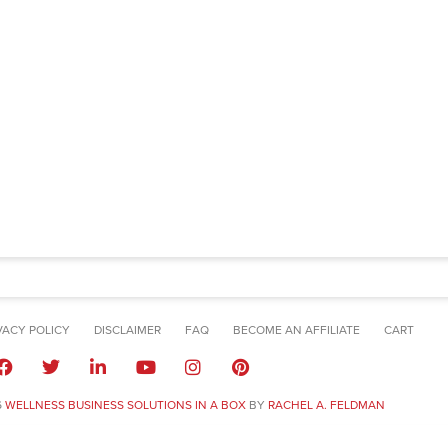
VACY POLICY
DISCLAIMER
FAQ
BECOME AN AFFILIATE
CART
6
WELLNESS BUSINESS SOLUTIONS IN A BOX
BY
RACHEL A. FELDMAN