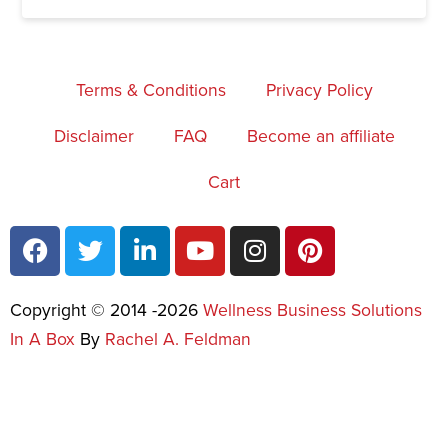
Terms & Conditions
Privacy Policy
Disclaimer
FAQ
Become an affiliate
Cart
Copyright © 2014 -2026
Wellness Business Solutions
In A Box
By
Rachel A. Feldman