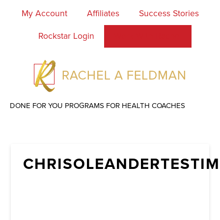
My Account
Affiliates
Success Stories
Rockstar Login
Work With Rachel
DONE FOR YOU PROGRAMS FOR HEALTH COACHES
CHRISOLEANDERTESTIM