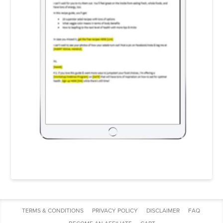
TERMS & CONDITIONS
PRIVACY POLICY
DISCLAIMER
FAQ