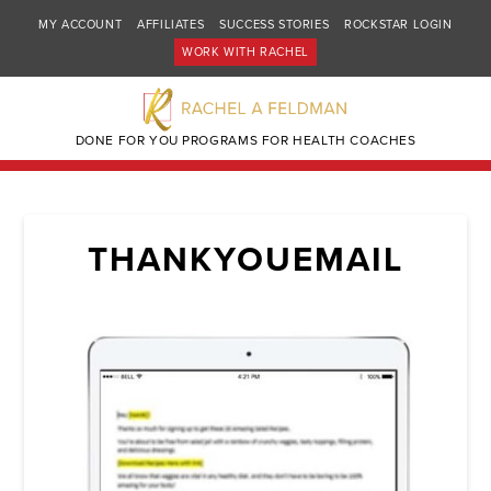
MY ACCOUNT
AFFILIATES
SUCCESS STORIES
ROCKSTAR LOGIN
WORK WITH RACHEL
DONE FOR YOU PROGRAMS FOR HEALTH COACHES
THANKYOUEMAIL