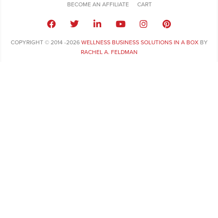
BECOME AN AFFILIATE
CART
COPYRIGHT © 2014 -2026
WELLNESS BUSINESS SOLUTIONS IN A BOX
BY
RACHEL A. FELDMAN