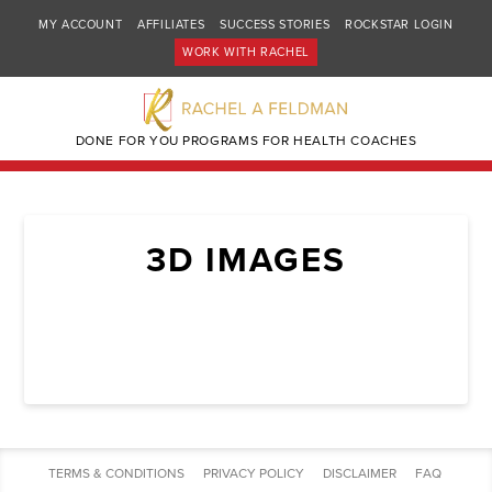
MY ACCOUNT
AFFILIATES
SUCCESS STORIES
ROCKSTAR LOGIN
WORK WITH RACHEL
DONE FOR YOU PROGRAMS FOR HEALTH COACHES
3D IMAGES
TERMS & CONDITIONS
PRIVACY POLICY
DISCLAIMER
FAQ