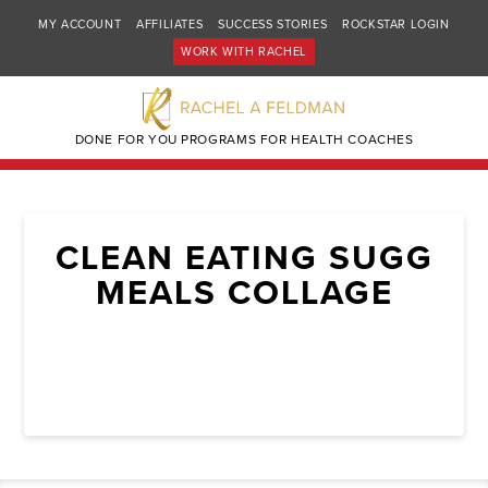
MY ACCOUNT
AFFILIATES
SUCCESS STORIES
ROCKSTAR LOGIN
WORK WITH RACHEL
DONE FOR YOU PROGRAMS FOR HEALTH COACHES
CLEAN EATING SUGG
MEALS COLLAGE