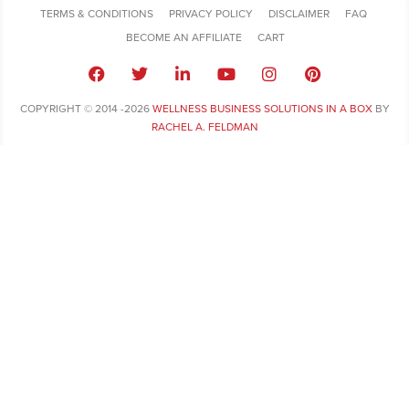
TERMS & CONDITIONS
PRIVACY POLICY
DISCLAIMER
FAQ
BECOME AN AFFILIATE
CART
COPYRIGHT © 2014 -2026
WELLNESS BUSINESS SOLUTIONS IN A BOX
BY
RACHEL A. FELDMAN