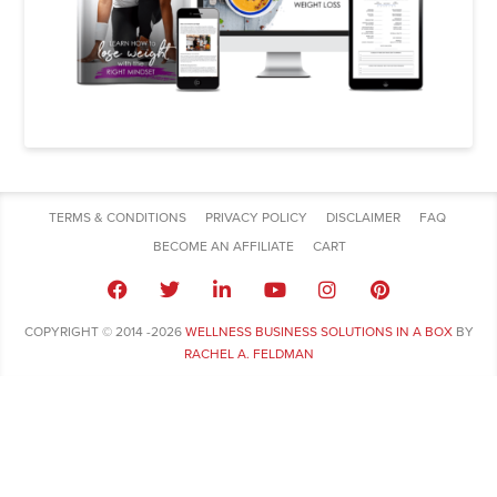
TERMS & CONDITIONS
PRIVACY POLICY
DISCLAIMER
FAQ
BECOME AN AFFILIATE
CART
COPYRIGHT © 2014 -2026
WELLNESS BUSINESS SOLUTIONS IN A BOX
BY
RACHEL A. FELDMAN