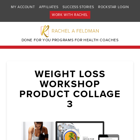
MY ACCOUNT
AFFILIATES
SUCCESS STORIES
ROCKSTAR LOGIN
WORK WITH RACHEL
DONE FOR YOU PROGRAMS FOR HEALTH COACHES
WEIGHT LOSS
WORKSHOP
PRODUCT COLLAGE
3