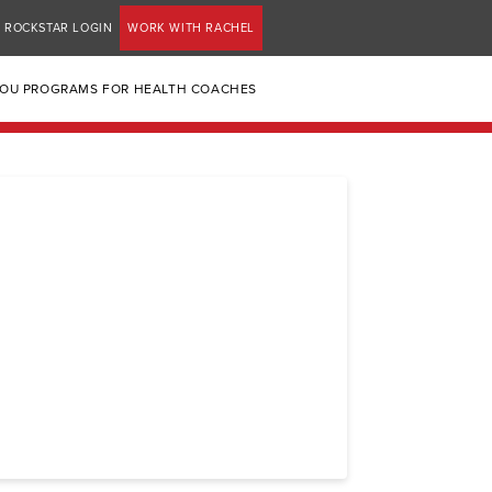
ROCKSTAR LOGIN
WORK WITH RACHEL
YOU PROGRAMS FOR HEALTH COACHES