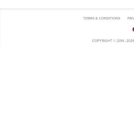
TERMS & CONDITIONS
PRI
COPYRIGHT © 2014 -202