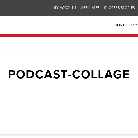
MY ACCOUNT
AFFILIATES
SUCCESS STORIES
DONE FOR 
PODCAST-COLLAGE