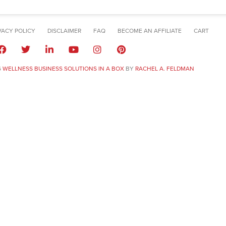
VACY POLICY
DISCLAIMER
FAQ
BECOME AN AFFILIATE
CART
6
WELLNESS BUSINESS SOLUTIONS IN A BOX
BY
RACHEL A. FELDMAN